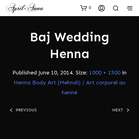
0
Baj Wedding
Henna
Published
June 10, 2014
. Size:
1000 × 1500
in
Henna Body Art (Mehndi) / Art corporel au
henné
<
>
PREVIOUS
NEXT