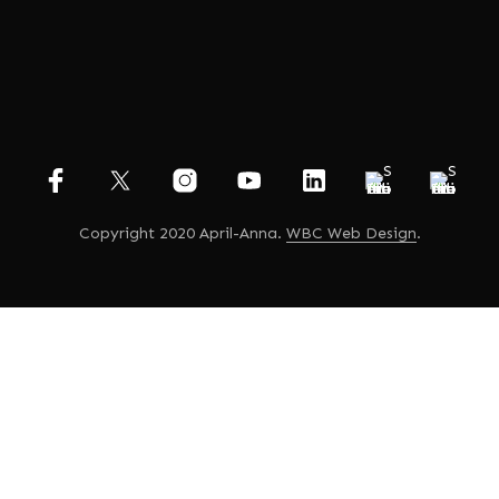
Copyright 2020 April-Anna.
WBC Web Design
.