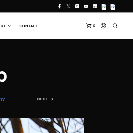
0
OUT
CONTACT
b
N
hy
>
NEXT
O
P
R
O
D
U