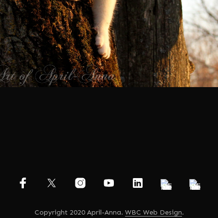
Copyright 2020 April-Anna.
WBC Web Design
.