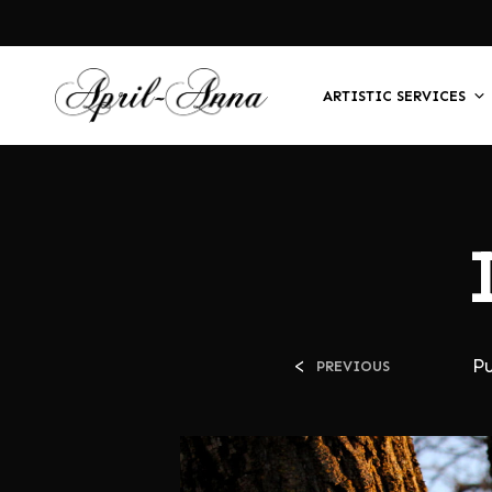
ARTISTIC SERVICES
<
P
PREVIOUS