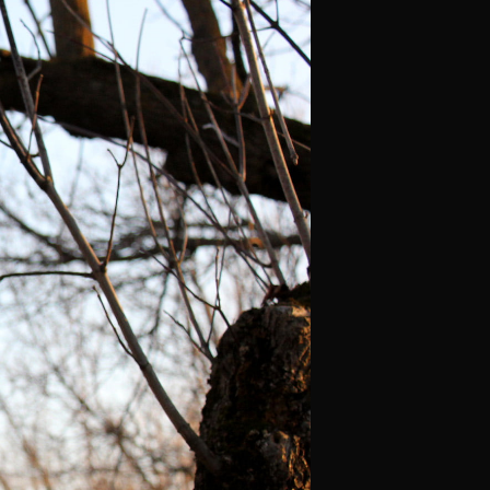
C
T
S
I
N
T
H
E
C
A
R
T
.