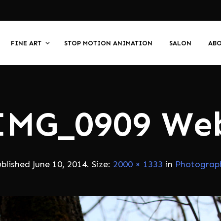
FINE ART
STOP MOTION ANIMATION
SALON
AB
IMG_0909 We
ublished
June 10, 2014
. Size:
2000 × 1333
in
Photograp