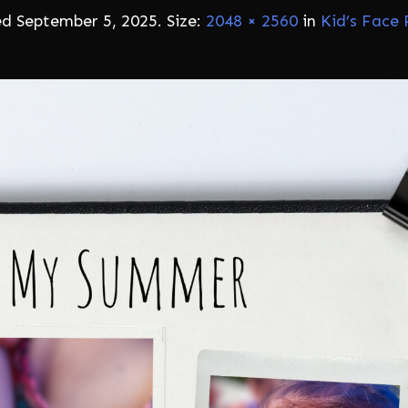
ed
September 5, 2025
. Size:
2048 × 2560
in
Kid’s Face 