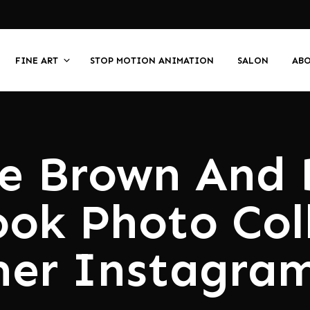
FINE ART
STOP MOTION ANIMATION
SALON
AB
e Brown And 
ook Photo Col
er Instagram