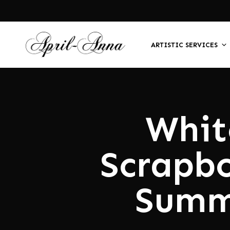
ARTISTIC SERVICES
Whit
Scrapb
Summ