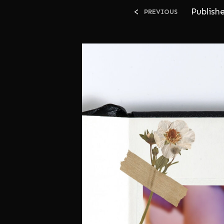
<
Publish
PREVIOUS