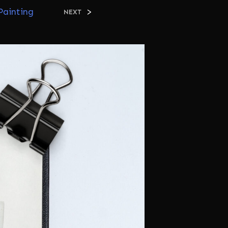
C
Painting
>
NEXT
T
S
I
N
T
H
E
C
A
R
T
.