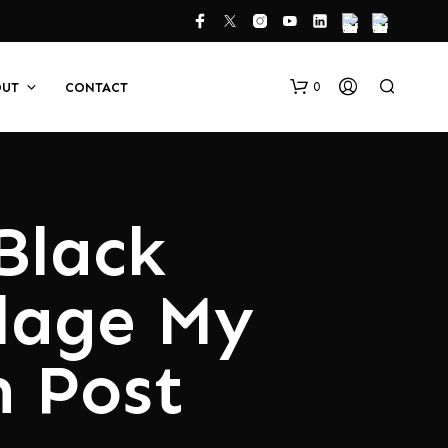
0
OUT
CONTACT
Black
lage My
N
O
 Post
P
R
O
D
U